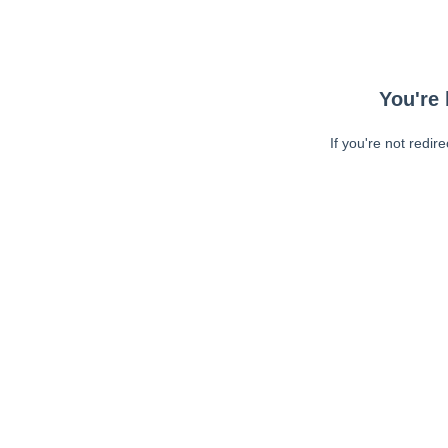
You're 
If you're not redir