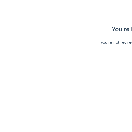
You're 
If you're not redir